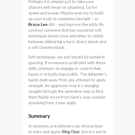
Perhaps it is simpler just to take your
chances with head-on attacking. Go for
speed and power. Maybe even try to build
up your body to maximise strength – as
Bruce Lee
did – and improve the odds. By
contrast someone that has mastered soft
techniques knows how and when to switch
between delivering a hard, direct attack and
a soft counterattack.
Soft techniques can and should be tested in
sparring. If someone is proficient with these
skills, attempts to engage or control their
hands is virtually impossible. The defender’s
hands melt away from any attempt to apply
strength. An aggressor may try charging
straight through the centreline only to find
them fluidly move from harm’s way, counter
attacking from a new angle.
Summary
In summary, practitioners can choose how
to learn and apply
Wing Chun
, but it is worth