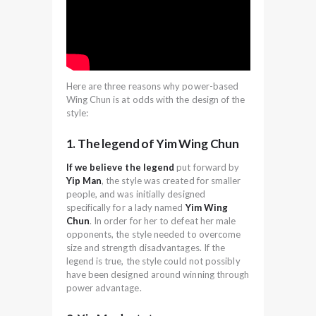
Here are three reasons why power-based
Wing Chun is at odds with the design of the
style:
1. The legend of Yim Wing Chun
If we believe the legend
put forward by
Yip Man
, the style was created for smaller
people, and was initially designed
specifically for a lady named
Yim Wing
Chun
. In order for her to defeat her male
opponents, the style needed to overcome
size and strength disadvantages. If the
legend is true, the style could not possibly
have been designed around winning through
power advantage.