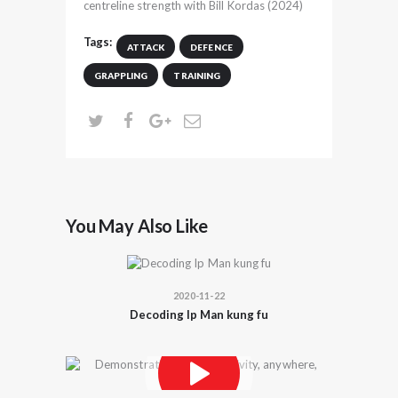
centreline strength with Bill Kordas (2024)
Tags:
ATTACK
DEFENCE
GRAPPLING
TRAINING
You May Also Like
2020-11-22
Decoding Ip Man kung fu