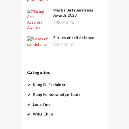
Martial Arts Australia
Awards 2023
2023-12-13
5 rules of self defence
2023-05-05
Categories
Kung Fu Explainer
Kung Fu Knowledge Tours
Lung Ying
Wing Chun