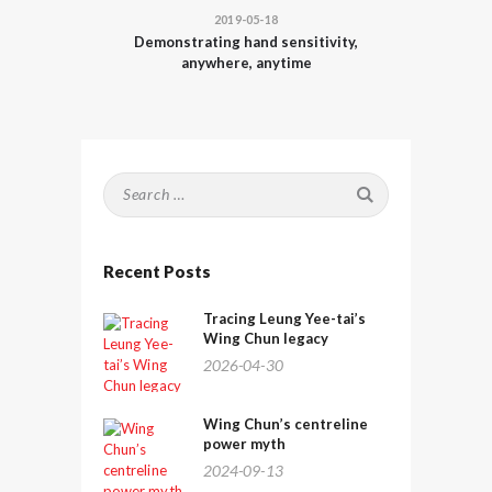
2019-05-18
Demonstrating hand sensitivity,
anywhere, anytime
Search
for:
Recent Posts
Tracing Leung Yee-tai’s
Wing Chun legacy
2026-04-30
Wing Chun’s centreline
power myth
2024-09-13