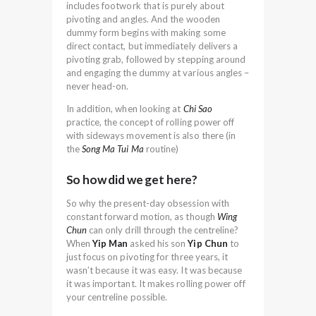
includes footwork that is purely about
pivoting and angles. And the wooden
dummy form begins with making some
direct contact, but immediately delivers a
pivoting grab, followed by stepping around
and engaging the dummy at various angles –
never head-on.
In addition, when looking at
Chi Sao
practice, the concept of rolling power off
with sideways movement is also there (in
the
Song Ma Tui Ma
routine)
So how did we get here?
So why the present-day obsession with
constant forward motion, as though
Wing
Chun
can only drill through the centreline?
When
Yip Man
asked his son
Yip Chun
to
just focus on pivoting for three years, it
wasn’t because it was easy. It was because
it was important. It makes rolling power off
your centreline possible.