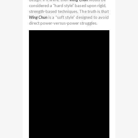
considered a “hard style” based upon rigid,
strength-based techniques. The truth is that
Wing Chun
is a “soft style” designed to avoid
direct power-versus-power struggles.