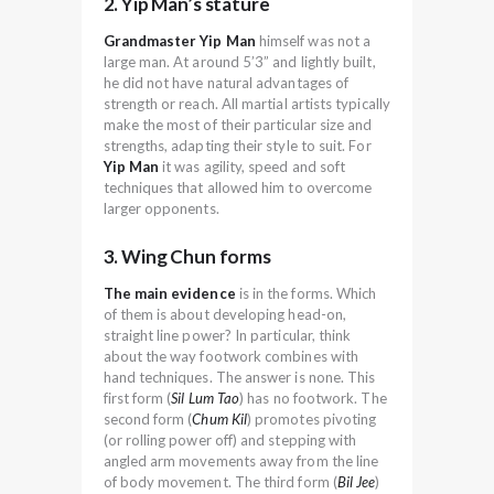
2. Yip Man’s stature
Grandmaster Yip Man
himself was not a
large man. At around 5’3” and lightly built,
he did not have natural advantages of
strength or reach. All martial artists typically
make the most of their particular size and
strengths, adapting their style to suit. For
Yip Man
it was agility, speed and soft
techniques that allowed him to overcome
larger opponents.
3. Wing Chun forms
The main evidence
is in the forms. Which
of them is about developing head-on,
straight line power? In particular, think
about the way footwork combines with
hand techniques. The answer is none. This
first form (
Sil Lum Tao
) has no footwork. The
second form (
Chum Kil
) promotes pivoting
(or rolling power off) and stepping with
angled arm movements away from the line
of body movement. The third form (
Bil Jee
)