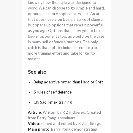
knowing how the style was designed to
work. We can choose to go simple and hard,
or pursue a more sophisticated art. An art
that doesn’t rely on being a six-foot slugger,
but opens up options that remain powerful
as you age. Options that allow you to face
bigger opponents too, as would be the case
in many self defence situations. The only
catch is that soft techniques require a lot
more training effort and take longer to
master.
See also
Being adaptive rather than Hard or Soft
5 rules of self defence
Chi Sao reflex training
Article
: Written by R Zandbergs, Created
from Barry Pang’s seminars
Video
: Filmed and edited by R Zandbergs
Main photo
: Barry Pang demonstrating