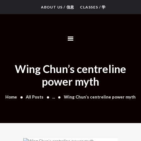
ABOUT US / 信息
CLASSES / 学
OUR KUNG FU
WING CHUN
LUNG YING
PEOPLE
Wing Chun’s centreline
VIDEOS & ARTICLES
power myth
Home
All Posts
...
Wing Chun’s centreline power myth