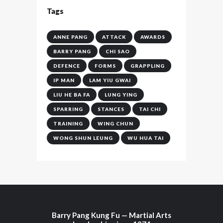
Tags
ANNE PANG
ATTACK
AWARDS
BARRY PANG
CHI SAO
DEFENCE
FORMS
GRAPPLING
IP MAN
LAM YIU GWAI
LIU HE BA FA
LUNG YING
SPARRING
STANCES
TAI CHI
TRAINING
WING CHUN
WONG SHUN LEUNG
WU HUA TAI
Barry Pang Kung Fu — Martial Arts