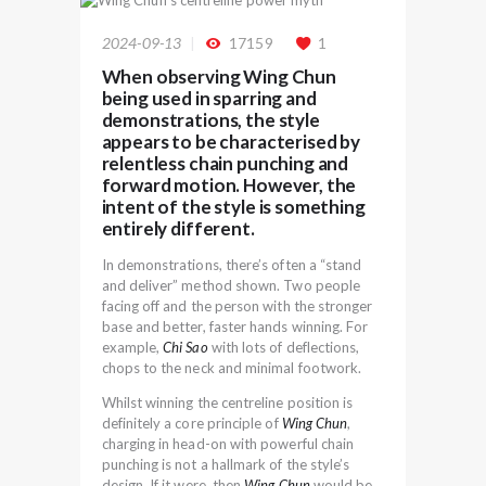
2024-09-13
17159
1
When observing Wing Chun
being used in sparring and
demonstrations, the style
appears to be characterised by
relentless chain punching and
forward motion. However, the
intent of the style is something
entirely different.
In demonstrations, there’s often a “stand
and deliver” method shown. Two people
facing off and the person with the stronger
base and better, faster hands winning. For
example,
Chi Sao
with lots of deflections,
chops to the neck and minimal footwork.
Whilst winning the centreline position is
definitely a core principle of
Wing Chun
,
charging in head-on with powerful chain
punching is not a hallmark of the style’s
design. If it were, then
Wing Chun
would be