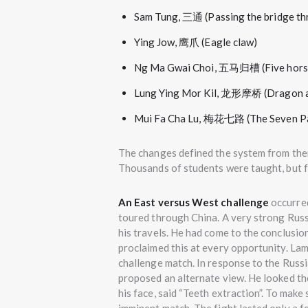
Sam Tung, 三通 (Passing the bridge th
Ying Jow, 鹰爪 (Eagle claw)
Ng Ma Gwai Choi, 五马归槽 (Five horse
Lung Ying Mor Kil, 龙形摩桥 (Dragon a
Mui Fa Cha Lu, 梅花七路 (The Seven Pa
The changes defined the system from then
Thousands of students were taught, but 
An East versus West challenge
occurre
toured through China. A very strong Russ
his travels. He had come to the conclusion
proclaimed this at every opportunity. La
challenge match. In response to the Russia
proposed an alternate view. He looked th
his face, said “Teeth extraction”. To make