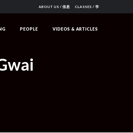
ABOUT US / 信息
CLASSES / 学
NG
PEOPLE
VIDEOS & ARTICLES
 Gwai