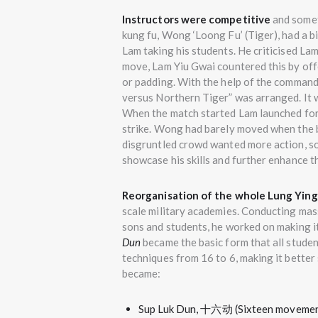
Instructors were competitive
and somet
kung fu, Wong ‘Loong Fu’ (Tiger), had a bi
Lam taking his students. He criticised La
move, Lam Yiu Gwai countered this by offe
or padding. With the help of the commande
versus Northern Tiger” was arranged. It 
When the match started Lam launched for
strike. Wong had barely moved when the b
disgruntled crowd wanted more action, s
showcase his skills and further enhance th
Reorganisation of the whole Lung Yin
scale military academies. Conducting mass
sons and students, he worked on making i
Dun
became the basic form that all studen
techniques from 16 to 6, making it better 
became:
Sup Luk Dun, 十六动 (Sixteen movements