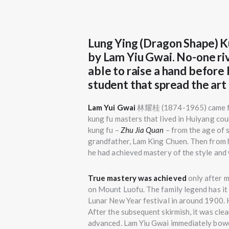
Lung Ying (Dragon Shape) K
by Lam Yiu Gwai. No-one ri
able to raise a hand before
student that spread the art 
Lam Yui Gwai
林耀桂 (1874-1965) came fro
kung fu masters that lived in Huiyang coun
kung fu –
Zhu Jia Quan
– from the age of s
grandfather, Lam King Chuen. Then from hi
he had achieved mastery of the style and 
True mastery was achieved
only after 
on Mount Luofu. The family legend has it
Lunar New Year festival in around 1900. 
After the subsequent skirmish, it was clea
advanced. Lam Yiu Gwai immediately bowe