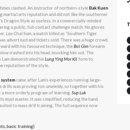
imes clashed. An instructor of northern-style
Bak Kuen
g martial arts reputation and did not like the southerner
m’s Dragon Style as useless. In a commercially-minded
T
ring a public, full-contact challenge match. No gloves
r, Lee Chai Sum, a match billed as “Southern Tiger
was advertised and tickets sold. There was a huge crowd.
ward with his favoured technique, the
Boi Gim
forearm
low crashed into his head, knocking him out. The
o Lam demonstrated his
Lung Ying Mor Kil
form to
e reputation of the style.
g system
came after Lam’s experiences running large-
 drills was proving too unwieldy, so together with his
t a more orderly program of learning.
Sup Luk
ts must master. It was simplified, reducing the hand
suited to mass drill training. The full sequence now
, basic training)