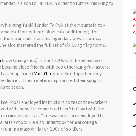
mended his son to Tai Yuk, in order to further his kung fu
w his kung fu skill under Tai Yuk at the mountain-top
ormous effort put into physical conditioning. The
 in the mountains, built his legendary power source.
 he also mastered the full set of six Lung Ying forms.
n
(now Guangzhou) in the 1920s with his eldest son
ecame close friends with two other kung fu masters:
 Lam Yung Tong (
Mok Gar
Kung Fu). Together they
 district. Their relationship spurred their kung fu
es to teach.
C
time. Most employed instructors to teach the workers
lved with many. He connected Lam Yiu Gwai with the
ain a commission. Lam Yiu Gwai was soon employed to
al arts school. He also undertook formal college
r running mass drills for 100s of soldiers.