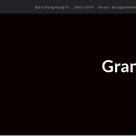
Barry Pang Kung Fu
Since 1974
Hours : By appointm
Gran