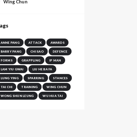
Wing Chun
ags
ANNE PANG
ATTACK
AWARDS
BARRY PANG
CHI SAO
DEFENCE
FORMS
GRAPPLING
IP MAN
LAM YIU GWAI
LIU HE BA FA
LUNG YING
SPARRING
STANCES
TAI CHI
TRAINING
WING CHUN
WONG SHUN LEUNG
WU HUA TAI