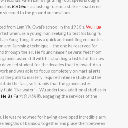
few seconds, when Lam’s lightning foot speed brought
and his
Boi Gim
– a slashing forearm strike – shattered
man slumped to the ground unconscious.
ed from Lam Yiu Gwai’s school in the 1930’s.
Wu Hua
tist when, as a young man seeking to test his kung fu,
Lam Yung Tong. It was a quick and humbling encounter.
n arm-jamming technique – the one he reserved for
d through the air. He found himself several feet from
 grandmaster still with him, holding a fistful of his now
 a devoted student for the decades that followed. As a
work and was able to focus completely on martial arts
hat the path to mastery required intense study and the
obtain the fast, soft hands that the grandmaster
y fluid “like water” – Wu undertook additional studies in
 He Ba Fa
六合八法拳, engaging the services of the
. He was renowned for having developed incredible arm
three lengths of bamboo together and place them between