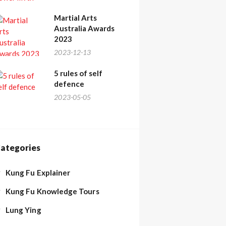
Martial Arts
Australia Awards
2023
2023-12-13
5 rules of self
defence
2023-05-05
ategories
Kung Fu Explainer
Kung Fu Knowledge Tours
Lung Ying