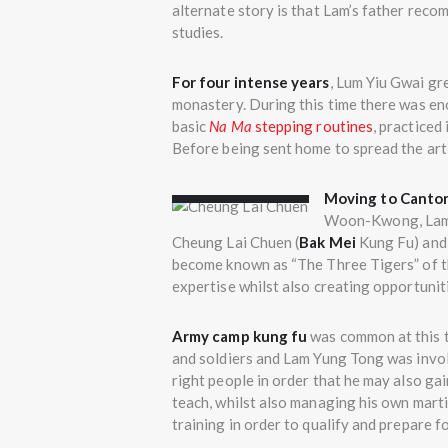
alternate story is that Lam’s father recom
studies.
For four intense years
, Lum Yiu Gwai gre
monastery. During this time there was en
basic
Na Ma
stepping routines
, practiced
Before being sent home to spread the art,
Cheung Lai
Chuen
Moving to Canto
Woon-Kwong, Lam b
Cheung Lai Chuen (
Bak Mei
Kung Fu) and
become known as “The Three Tigers” of the
expertise whilst also creating opportuniti
Army camp kung fu
was common at this 
and soldiers and Lam Yung Tong was invo
right people in order that he may also g
teach, whilst also managing his own marti
training in order to qualify and prepare fo