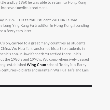
ttle and by 1960 he was able to return to Hong Kong,
e improved medical treatment.
way in 1965. His faithful student Wu Hua Tai was
 the Lung Ying Kung Fu tradition in Hong Kong, founding
e a few years later.
’s on, carried to a great many countries as students
hina. Wu Hua Tai transferred his art to students in
en his son-in-law Kenneth Yu settled there. In his
out the 1980’s and 1990’s, Wu comprehensively passed
ong-established
Wing Chun
school. Today it is Barry
 centuries-old arts and maintain Wu Hua Tai’s and Lam
ning with students, Guangzhou 1994