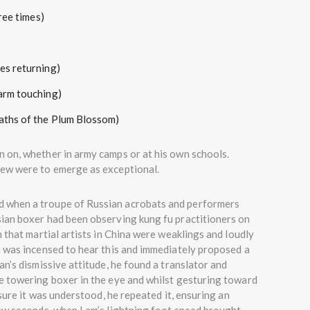
ree times)
s returning)
rm touching)
ths of the Plum Blossom)
 on, whether in army camps or at his own schools.
few were to emerge as exceptional.
d when a troupe of Russian acrobats and performers
ian boxer had been observing kung fu practitioners on
 that martial artists in China were weaklings and loudly
m was incensed to hear this and immediately proposed a
n’s dismissive attitude, he found a translator and
e towering boxer in the eye and whilst gesturing toward
 sure it was understood, he repeated it, ensuring an