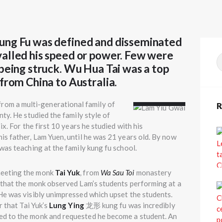
ung Fu was defined and disseminated
valled his speed or power. Few were
S
 being struck. Wu Hua Tai was a top
f
from China to Australia.
Lam Yiu
Gwai
m a multi-generational family of
R
ty. He studied the family style of
ix. For the first 10 years he studied with his
s father, Lam Yuen, until he was 21 years old. By now
was teaching at the family kung fu school.
meeting the monk
Tai Yuk
, from
Wa Sau Toi
monastery
 that the monk observed Lam’s students performing at a
He was visibly unimpressed which upset the students.
r that Tai Yuk’s
Lung Ying
龙形 kung fu was incredibly
d to the monk and requested he become a student. An