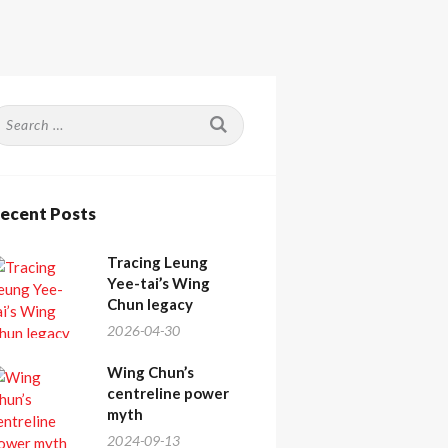
earch
or:
ecent Posts
Tracing Leung
Yee-tai’s Wing
Chun legacy
2026-04-30
Wing Chun’s
centreline power
myth
2024-09-13