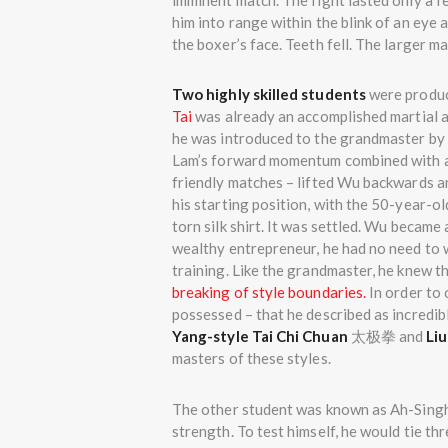
imminent match. The fight lasted only a 
him into range within the blink of an eye 
the boxer’s face. Teeth fell. The larger 
Two highly skilled students
were produc
Tai
was already an accomplished martial ar
he was introduced to the grandmaster by 
Lam’s forward momentum combined with a
friendly matches – lifted Wu backwards an
his starting position, with the 50-year-old
torn silk shirt. It was settled. Wu became
wealthy entrepreneur, he had no need to 
training. Like the grandmaster, he knew t
breaking of style boundaries.
In order to 
possessed – that he described as incredibl
Yang-style Tai Chi Chuan
太极拳 and
Liu
masters of these styles.
The other student was known as Ah-Singh
strength. To test himself, he would tie 