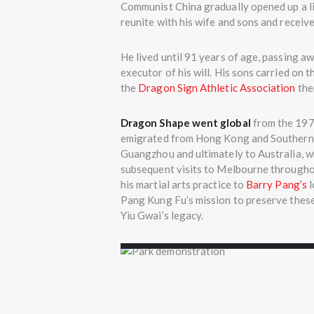
Communist China gradually opened up a li
reunite with his wife and sons and receiv
He lived until 91 years of age, passing a
executor of his will. His sons carried on
the
Dragon Sign Athletic Association
ther
Dragon Shape went global
from the 1970
emigrated from Hong Kong and Southern C
Guangzhou and ultimately to Australia, wh
subsequent visits to Melbourne through
his martial arts practice to
Barry Pang’s
l
Pang Kung Fu’s mission to preserve these
Yiu Gwai’s legacy.
Grandmaster Wu trai