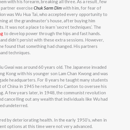
m with his forearm, breaking all three. As a result, few
g partner exercise
Chuk Sarm Dim
with him, for fear of
tion was Wu Hua Tai, who accepted every opportunity to
ining at the grandmaster’s house, after buying him
s. It was not a place to learn ‘secret techniques’. The
ng
to develop power through the hips and fast hands.
and didn’t persist with these extra sessions. However,
he found that something had changed. His partners
hand techniques.
u Gwai was around 60 years old. The Japanese invaded
Hong Kong with his younger son Lam Chan Kwong and was
rigade headquarters. For 8 years he taught many students
 of China in 1945 he returned to Canton to oversee his
g. A few years later, in 1948, the communist revolution
nd cancelling out any wealth that individuals like Wu had
ued undeterred.
ed by deteriorating health. In the early 1950’s, when in
ment options at this time were not very advanced.