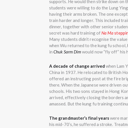
supports. He would then strike down on the
students were willing to do the Lung Yin
having their arms broken. The one excep
train harder and longer. This included tra
dinner, together with other senior student
secret was hard training of
Na Ma
steppi
Many students didn’t recognise the value 
when Wu returned to the kung fu school, 
in
Chuk Sarm Dim
would now “fly off” his 
A decade of change arrived
when Lam Yi
China in 1937. He relocated to British 
offered an instructing post at the fire b
there. When the Japanese were driven out
schools. His two sons stayed in Hong Kon
arrived, effectively closing the borders a
amassed. But the kung fu training contin
The grandmaster’s final years
were marr
his mid-70’s, he suffered a stroke. Treat