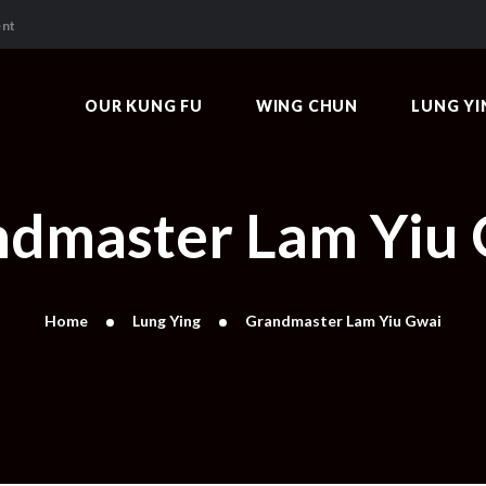
OUR KUNG FU
ent
WING CHUN
LUNG YING
OUR KUNG FU
WING CHUN
LUNG YI
PEOPLE
VIDEOS & ARTICLES
dmaster Lam Yiu
Home
Lung Ying
Grandmaster Lam Yiu Gwai